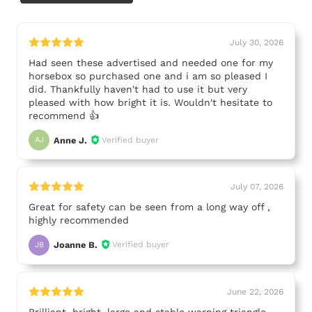
July 30, 2026
Had seen these advertised and needed one for my
horsebox so purchased one and i am so pleased I
did. Thankfully haven't had to use it but very
pleased with how bright it is. Wouldn't hesitate to
recommend 👍
Anne J.
Verified buyer
AJ
July 07, 2026
Great for safety can be seen from a long way off ,
highly recommended
Joanne B.
Verified buyer
JB
June 22, 2026
Brilliant, bright, large and stable warning triangle.