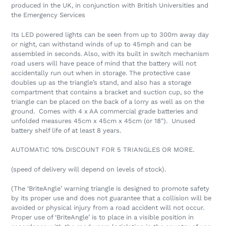
produced in the UK, in conjunction with British Universities and
the Emergency Services
Its LED powered lights can be seen from up to 300m away day
or night, can withstand winds of up to 45mph and can be
assembled in seconds. Also, with its built in switch mechanism
road users will have peace of mind that the battery will not
accidentally run out when in storage. The protective case
doubles up as the triangle’s stand, and also has a storage
compartment that contains a bracket and suction cup, so the
triangle can be placed on the back of a lorry as well as on the
ground. Comes with 4 x AA commercial grade batteries and
unfolded measures 45cm x 45cm x 45cm (or 18"). Unused
battery shelf life of at least 8 years.
AUTOMATIC 10% DISCOUNT FOR 5 TRIANGLES OR MORE.
(speed of delivery will depend on levels of stock).
(The ‘BriteAngle’ warning triangle is designed to promote safety
by its proper use and does not guarantee that a collision will be
avoided or physical injury from a road accident will not occur.
Proper use of ‘BriteAngle’ is to place in a visible position in