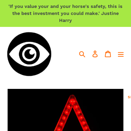
Skip
'If you value your and your horse's safety, this is
to
the best investment you could make.' Justine
content
Harry
Search
Log in
Cart
S