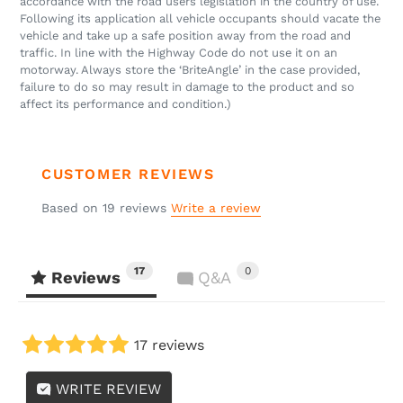
accordance with the road users legislation in the country of use.
Following its application all vehicle occupants should vacate the
vehicle and take up a safe position away from the road and
traffic. In line with the Highway Code do not use it on an
motorway. Always store the ‘BriteAngle’ in the case provided,
failure to do so may result in damage to the product and so
affect its performance and condition.)
CUSTOMER REVIEWS
Based on 19 reviews
Write a review
17
0
Reviews
Q&A
17 reviews
WRITE REVIEW