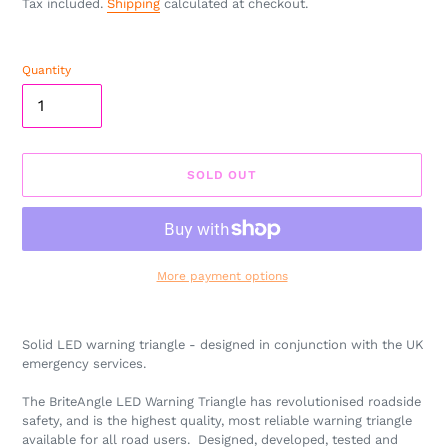
Tax included.
Shipping
calculated at checkout.
Quantity
SOLD OUT
More payment options
Adding
product
Solid LED warning triangle - designed in conjunction with the UK
to
emergency services.
your
cart
The BriteAngle LED Warning Triangle has revolutionised roadside
safety, and is the highest quality, most reliable warning triangle
available for all road users. Designed, developed, tested and