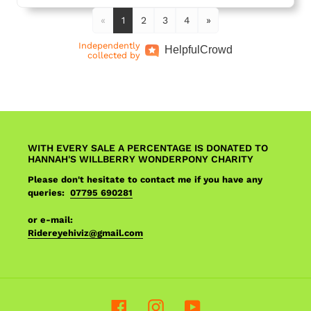
«
1
2
3
4
»
Independently
Helpful
Crowd
collected by
WITH EVERY SALE A PERCENTAGE IS DONATED TO
HANNAH'S WILLBERRY WONDERPONY CHARITY
Please don't hesitate to contact me if you have any
queries:
07795 690281
or e-mail:
Ridereyehiviz@gmail.com
Facebook
Instagram
YouTube