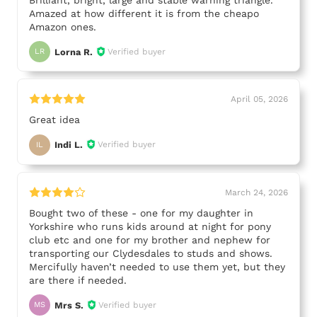
Amazed at how different it is from the cheapo
Amazon ones.
Lorna R.
Verified buyer
LR
April 05, 2026
Great idea
Indi L.
Verified buyer
IL
March 24, 2026
Bought two of these - one for my daughter in
Yorkshire who runs kids around at night for pony
club etc and one for my brother and nephew for
transporting our Clydesdales to studs and shows.
Mercifully haven’t needed to use them yet, but they
are there if needed.
Mrs S.
Verified buyer
MS